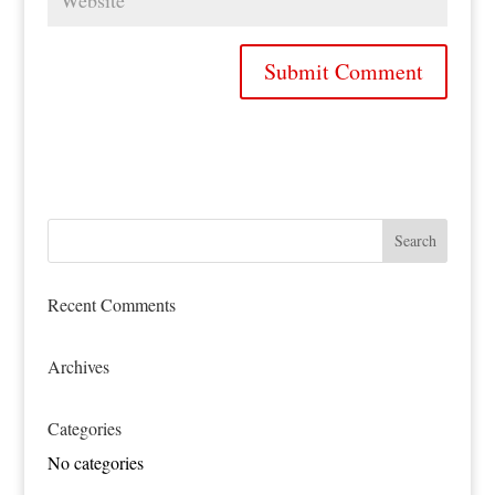
Recent Comments
Archives
Categories
No categories