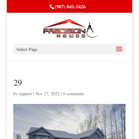
(907) 841-3426
Select Page
29
by
support
|
Nov 27, 2022
|
0 comments