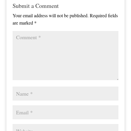
Submit a Comment
Your email address will not be published.
Required fields
are marked
*