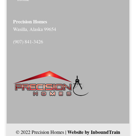
Precision Homes
Wasilla, Alaska 99654
(907) 841-3426
Website by InboundTrain
© 2022 Precision Homes |