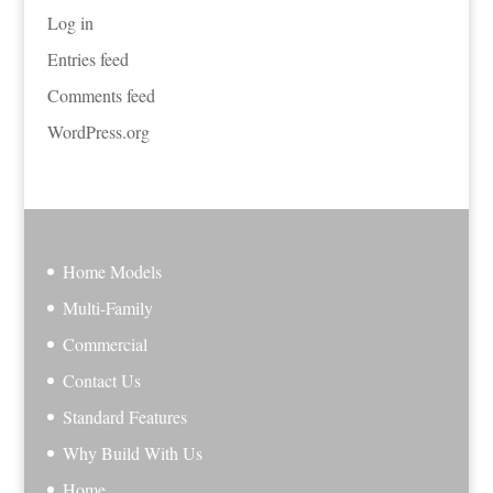
Log in
Entries feed
Comments feed
WordPress.org
Home Models
Multi-Family
Commercial
Contact Us
Standard Features
Why Build With Us
Home