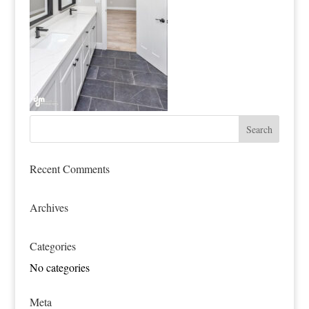
Recent Comments
Archives
Categories
No categories
Meta