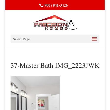
(907) 841-3426
Select Page
37-Master Bath IMG_2223JWK