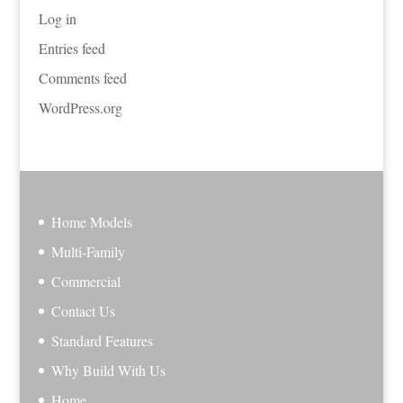
Log in
Entries feed
Comments feed
WordPress.org
Home Models
Multi-Family
Commercial
Contact Us
Standard Features
Why Build With Us
Home