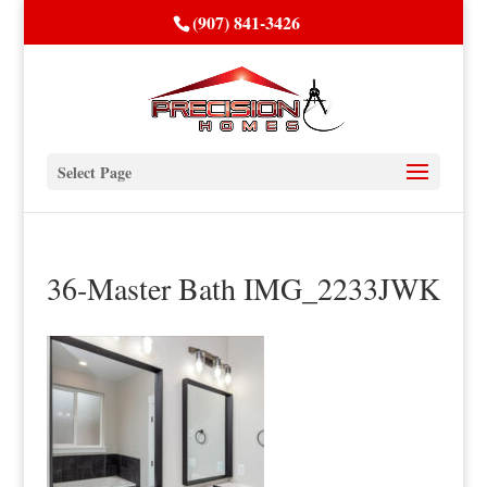
(907) 841-3426
Select Page
36-Master Bath IMG_2233JWK