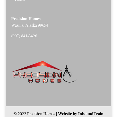
Precision Homes
Wasilla, Alaska 99654
(907) 841-3426
Website by InboundTrain
© 2022 Precision Homes |