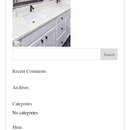
Recent Comments
Archives
Categories
No categories
Meta