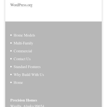
WordPress.org
Home Models
Multi-Family
Commercial
Contact Us
Standard Features
Why Build With Us
Home
Precision Homes
Wasilla, Alaska 99654