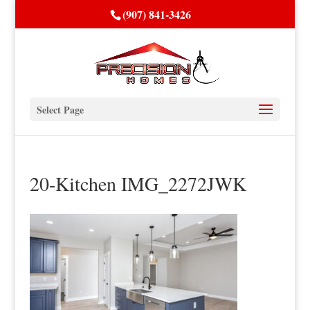
(907) 841-3426
Select Page
20-Kitchen IMG_2272JWK