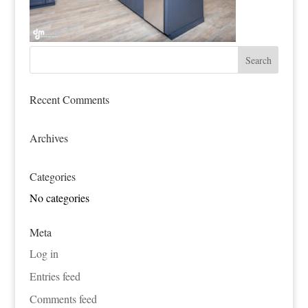
Recent Comments
Archives
Categories
No categories
Meta
Log in
Entries feed
Comments feed