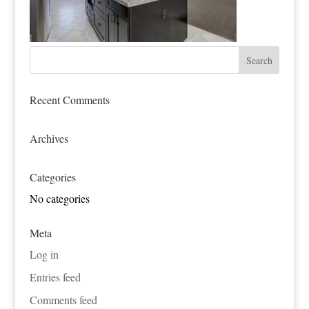
Recent Comments
Archives
Categories
No categories
Meta
Log in
Entries feed
Comments feed