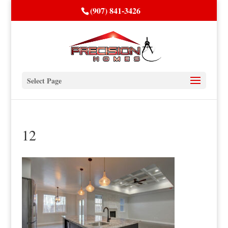
(907) 841-3426
Select Page
12