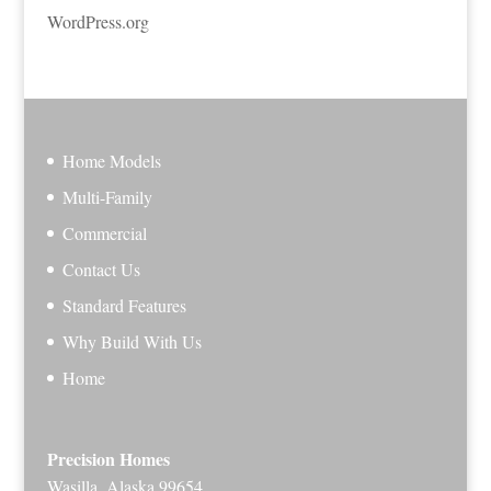
WordPress.org
Home Models
Multi-Family
Commercial
Contact Us
Standard Features
Why Build With Us
Home
Precision Homes
Wasilla, Alaska 99654