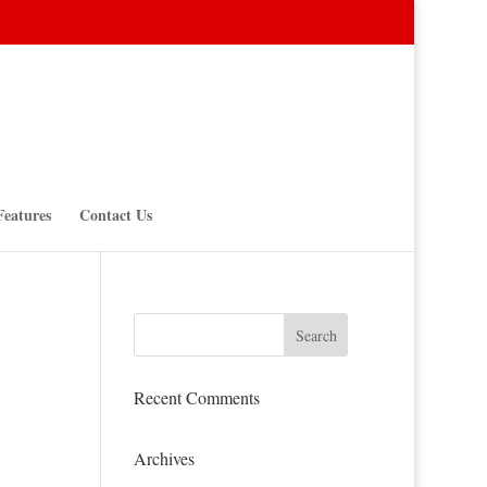
Features
Contact Us
Recent Comments
Archives