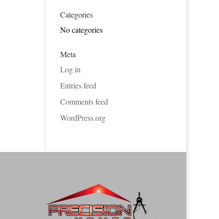
Categories
No categories
Meta
Log in
Entries feed
Comments feed
WordPress.org