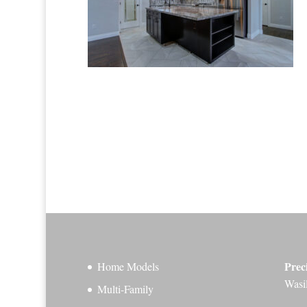
Prec
Home Models
Wasi
Multi-Family