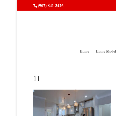
(907) 841-3426
Home
Home Model
11