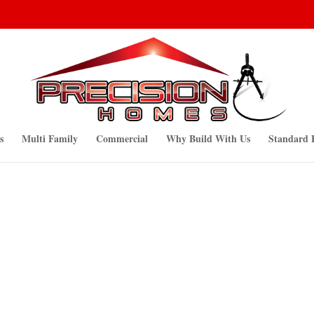
s
Multi Family
Commercial
Why Build With Us
Standard 