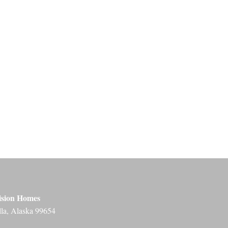
ision Homes
lla, Alaska 99654