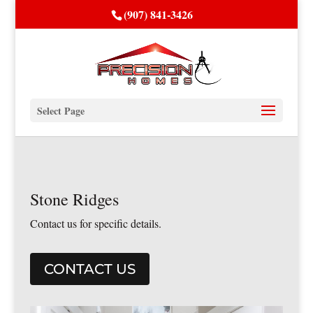
(907) 841-3426
Select Page
Stone Ridges
Contact us for specific details.
CONTACT US