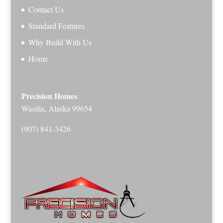
Contact Us
Standard Features
Why Build With Us
Home
Precision Homes
Wasilla, Alaska 99654
(907) 841-3426