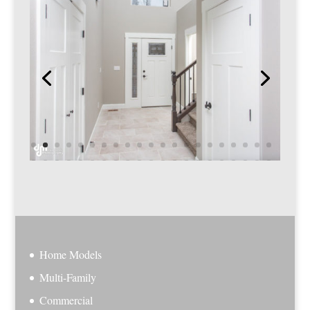
Home Models
Multi-Family
Commercial