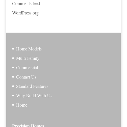
Comments feed
WordPress.org
Home Models
Multi-Family
Commercial
Contact Us
Standard Features
Why Build With Us
Home
Precision Homes