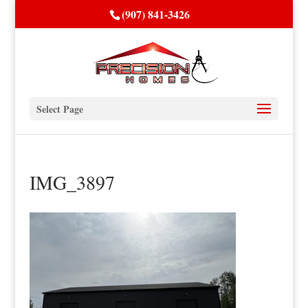
(907) 841-3426
Select Page
IMG_3897