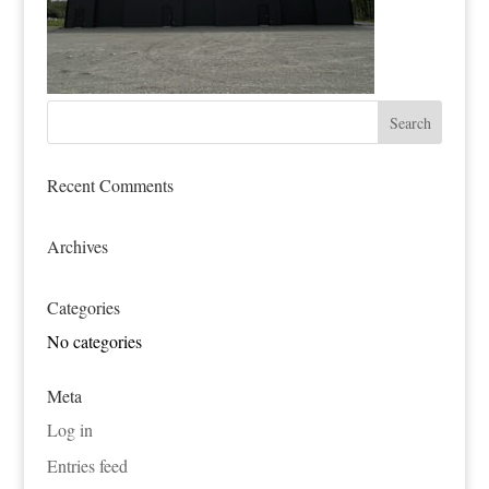
Recent Comments
Archives
Categories
No categories
Meta
Log in
Entries feed