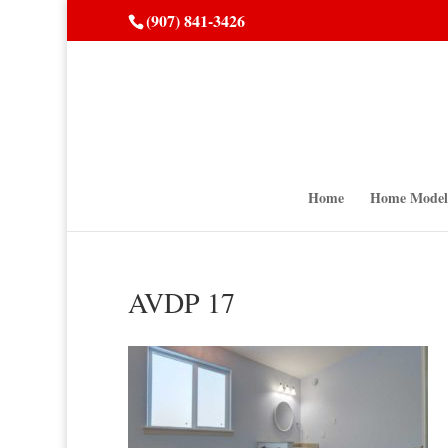
(907) 841-3426
Home
Home Model
AVDP 17