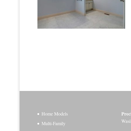
Prec
Home Models
Wasi
Multi-Family