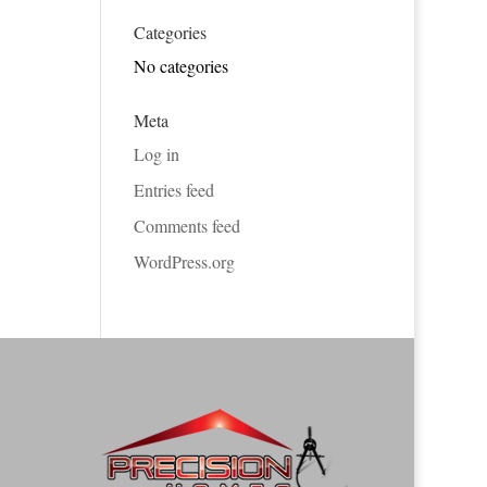
Categories
No categories
Meta
Log in
Entries feed
Comments feed
WordPress.org