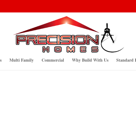
s
Multi Family
Commercial
Why Build With Us
Standard 