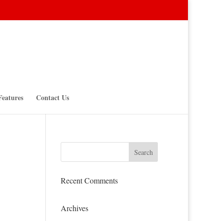
Features
Contact Us
Recent Comments
Archives