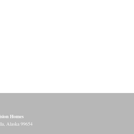
ision Homes
lla, Alaska 99654