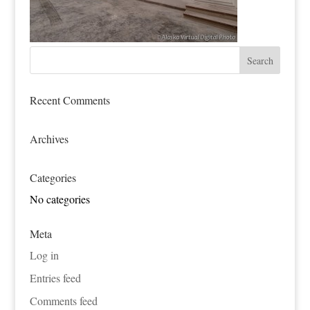
Recent Comments
Archives
Categories
No categories
Meta
Log in
Entries feed
Comments feed