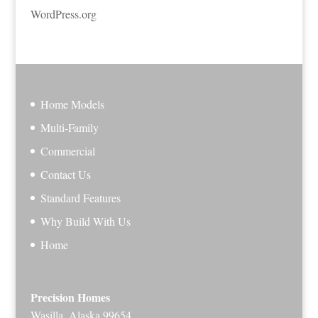
WordPress.org
Home Models
Multi-Family
Commercial
Contact Us
Standard Features
Why Build With Us
Home
Precision Homes
Wasilla, Alaska 99654