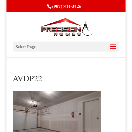
(907) 841-3426
Select Page
AVDP22