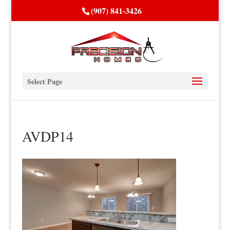
(907) 841-3426
Select Page
AVDP14