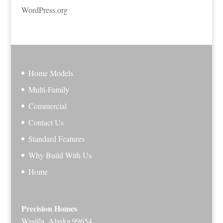
WordPress.org
Home Models
Multi-Family
Commercial
Contact Us
Standard Features
Why Build With Us
Home
Precision Homes
Wasilla, Alaska 99654