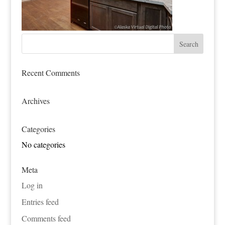
Recent Comments
Archives
Categories
No categories
Meta
Log in
Entries feed
Comments feed