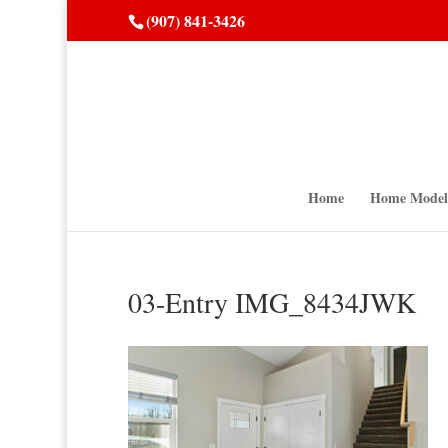
(907) 841-3426
Home
Home Model
03-Entry IMG_8434JWK