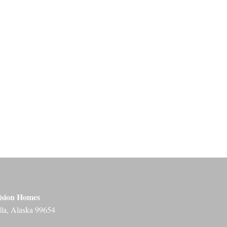
ision Homes
lla, Alaska 99654