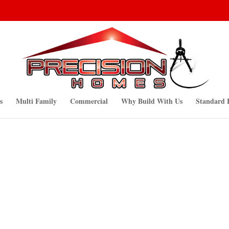
s
Multi Family
Commercial
Why Build With Us
Standard 