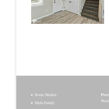
Prec
Home Models
Wasi
Multi-Family