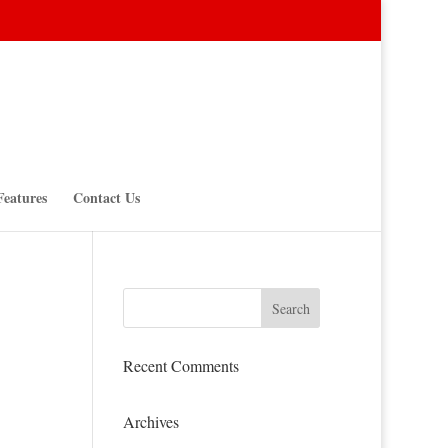
Features
Contact Us
Recent Comments
Archives