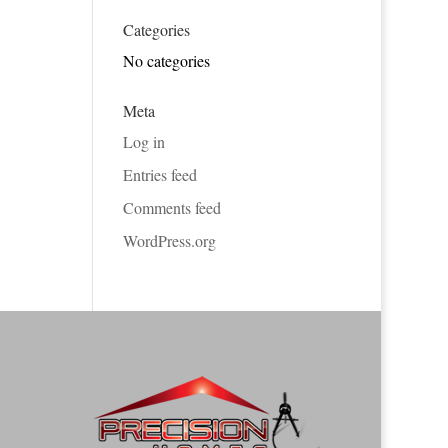
Categories
No categories
Meta
Log in
Entries feed
Comments feed
WordPress.org