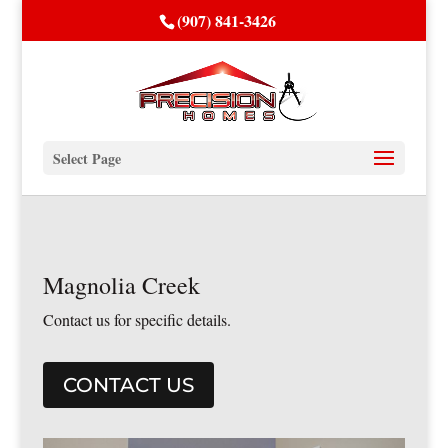
(907) 841-3426
Select Page
Magnolia Creek
Contact us for specific details.
CONTACT US