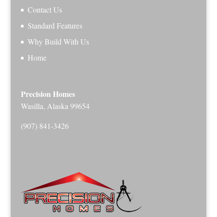
Contact Us
Standard Features
Why Build With Us
Home
Precision Homes
Wasilla, Alaska 99654
(907) 841-3426