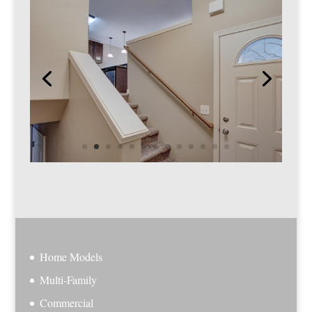
Home Models
Multi-Family
Commercial