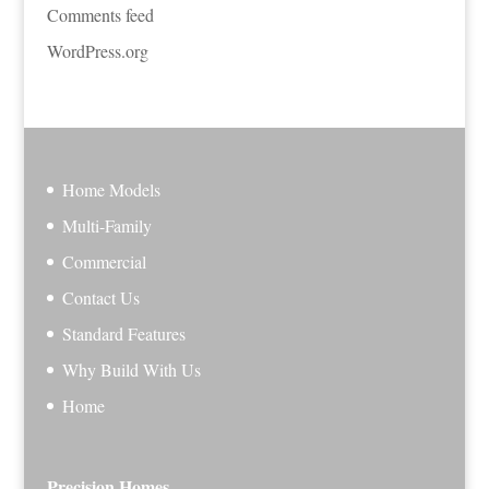
Comments feed
WordPress.org
Home Models
Multi-Family
Commercial
Contact Us
Standard Features
Why Build With Us
Home
Precision Homes