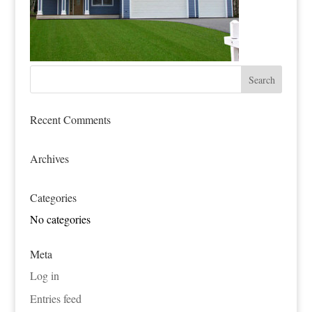
Recent Comments
Archives
Categories
No categories
Meta
Log in
Entries feed