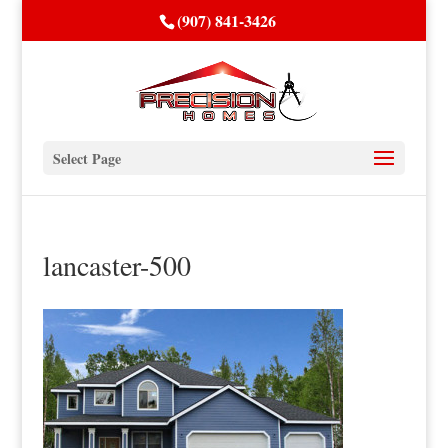
(907) 841-3426
Select Page
lancaster-500