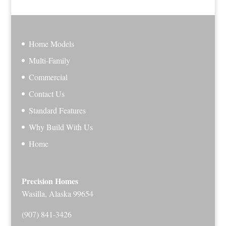
Home Models
Multi-Family
Commercial
Contact Us
Standard Features
Why Build With Us
Home
Precision Homes
Wasilla, Alaska 99654
(907) 841-3426