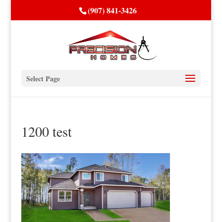
(907) 841-3426
Select Page
1200 test