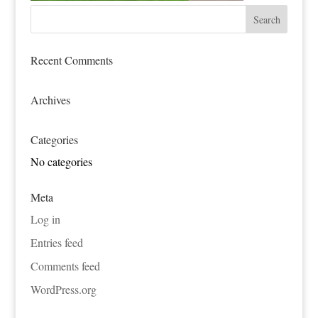
Recent Comments
Archives
Categories
No categories
Meta
Log in
Entries feed
Comments feed
WordPress.org