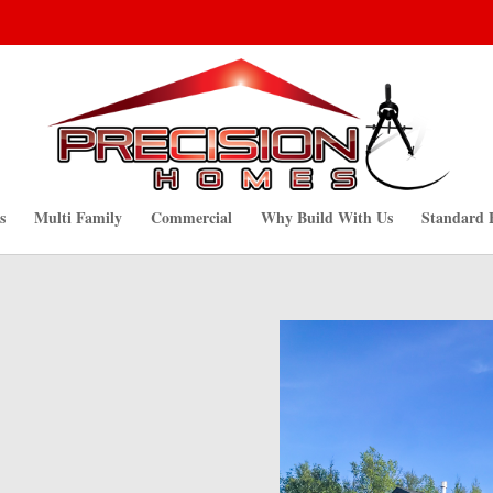
s
Multi Family
Commercial
Why Build With Us
Standard 