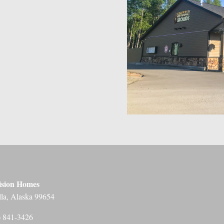
ision Homes
lla, Alaska 99654
) 841-3426