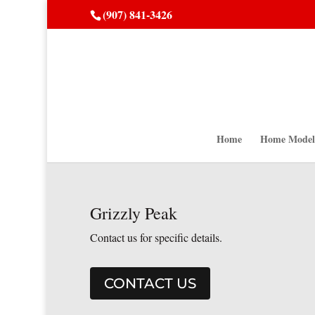
(907) 841-3426
Home
Home Model
Grizzly Peak
Contact us for specific details.
CONTACT US