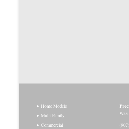
Prec
Home Models
Wasi
Multi-Family
Commercial
(907