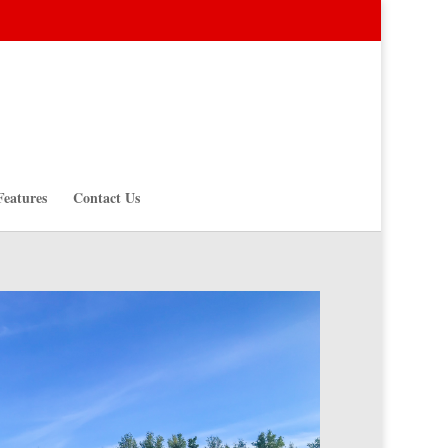
Features
Contact Us