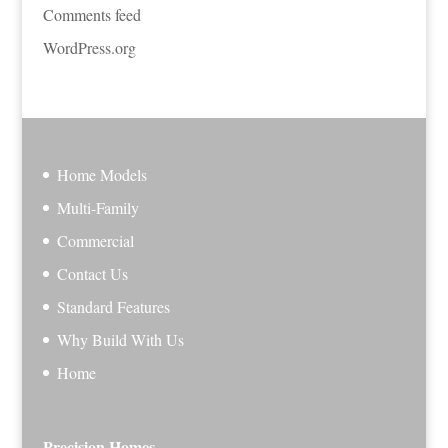
Comments feed
WordPress.org
Home Models
Multi-Family
Commercial
Contact Us
Standard Features
Why Build With Us
Home
Precision Homes