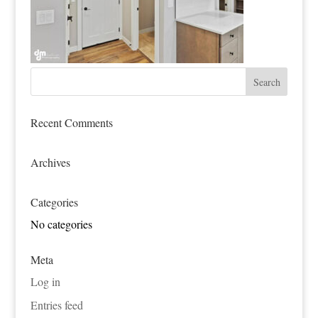
Recent Comments
Archives
Categories
No categories
Meta
Log in
Entries feed