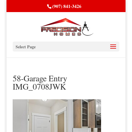
(907) 841-3426
Select Page
58-Garage Entry
IMG_0708JWK