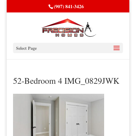
(907) 841-3426
Select Page
52-Bedroom 4 IMG_0829JWK