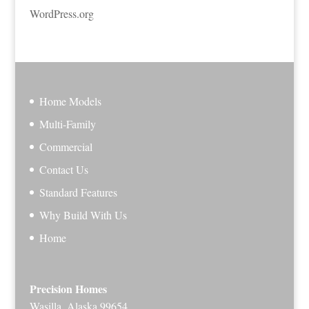
WordPress.org
Home Models
Multi-Family
Commercial
Contact Us
Standard Features
Why Build With Us
Home
Precision Homes
Wasilla, Alaska 99654