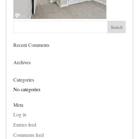
Recent Comments
Archives
Categories
No categories
Meta
Log in
Entries feed
Comments feed