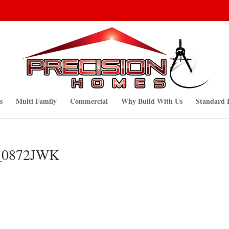
s
Multi Family
Commercial
Why Build With Us
Standard 
G_0872JWK