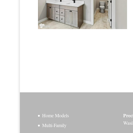
Prec
Home Models
Wasi
Multi-Family