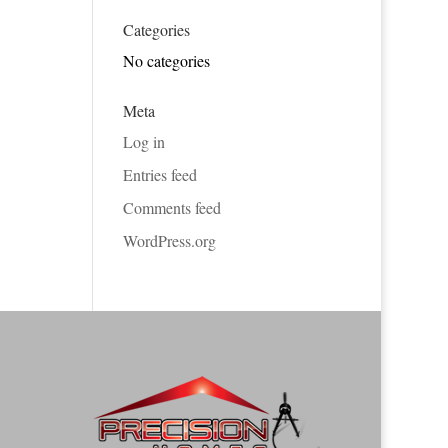
Categories
No categories
Meta
Log in
Entries feed
Comments feed
WordPress.org