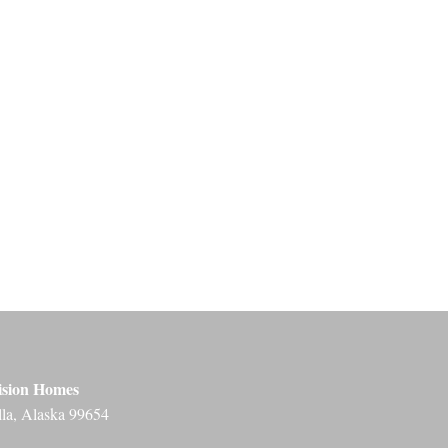
ision Homes
lla, Alaska 99654