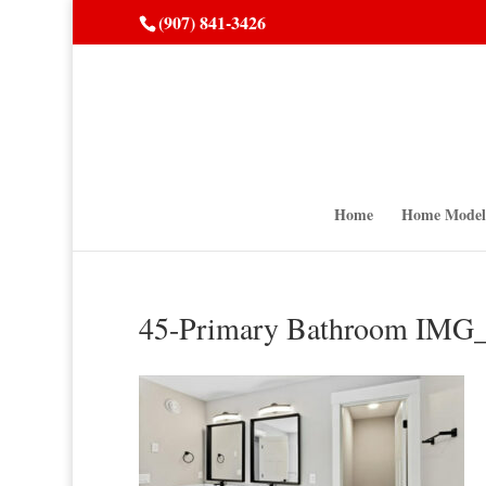
(907) 841-3426
Home
Home Model
45-Primary Bathroom IM