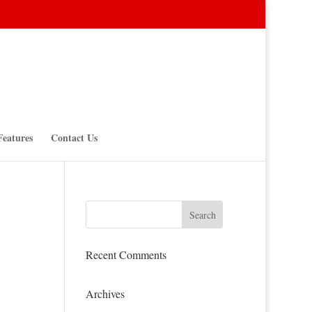
Features
Contact Us
Recent Comments
Archives