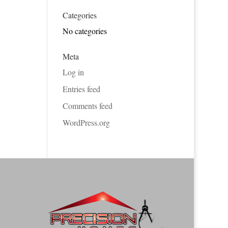
Categories
No categories
Meta
Log in
Entries feed
Comments feed
WordPress.org