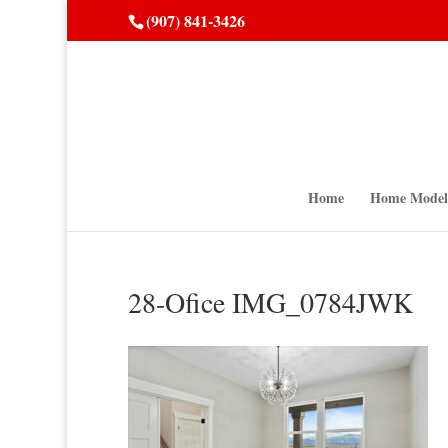
(907) 841-3426
Home
Home Model
28-Ofice IMG_0784JWK