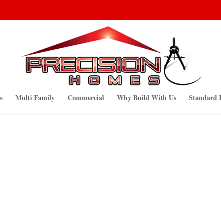
s
Multi Family
Commercial
Why Build With Us
Standard 