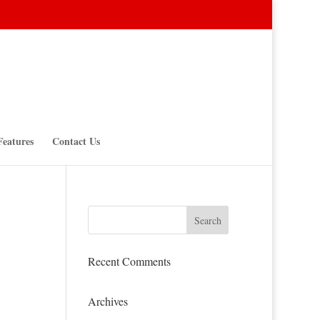
Features
Contact Us
Recent Comments
Archives