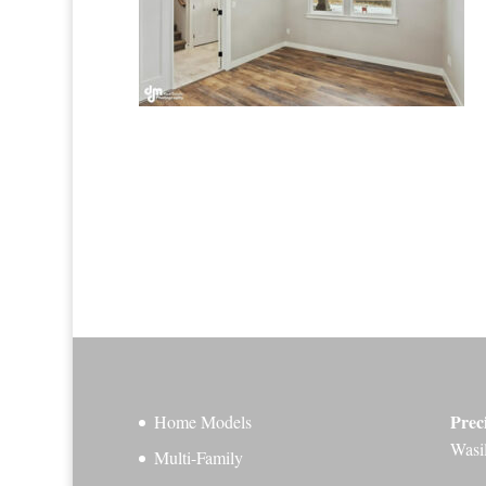
Prec
Home Models
Wasi
Multi-Family