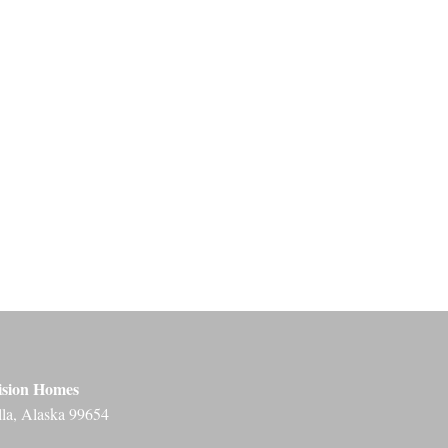
ision Homes
lla, Alaska 99654