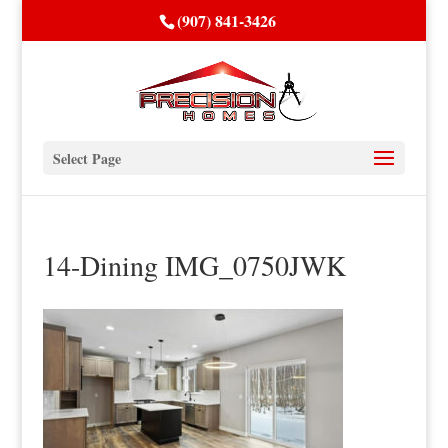
(907) 841-3426
Select Page
14-Dining IMG_0750JWK