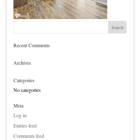
Recent Comments
Archives
Categories
No categories
Meta
Log in
Entries feed
Comments feed