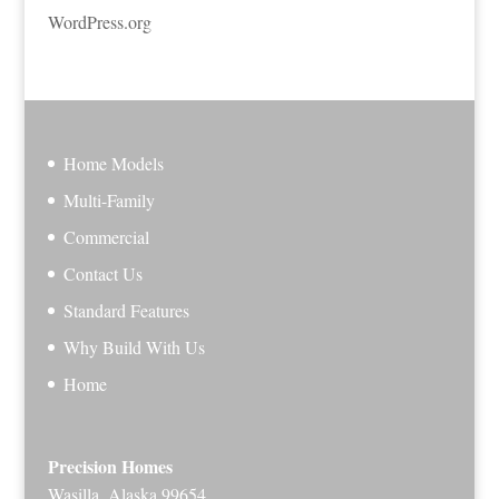
WordPress.org
Home Models
Multi-Family
Commercial
Contact Us
Standard Features
Why Build With Us
Home
Precision Homes
Wasilla, Alaska 99654