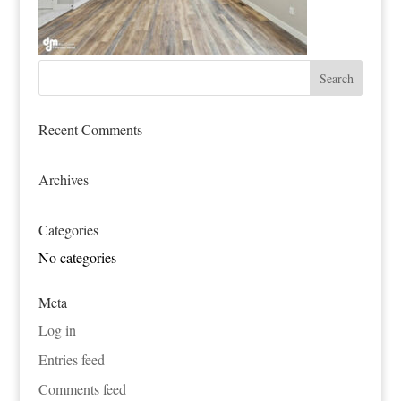
Recent Comments
Archives
Categories
No categories
Meta
Log in
Entries feed
Comments feed